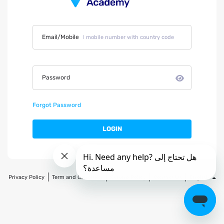
Email/Mobile
Password
Forgot Password
LOGIN
Privacy Policy
Term and Condition
Refund Policy
Contact Us
English