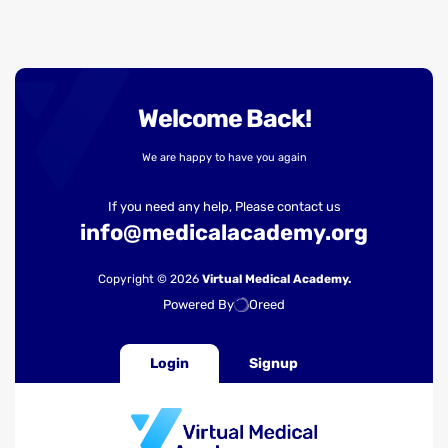
Welcome Back!
We are happy to have you again
If you need any help, Please contact us
info@medicalacademy.org
Copyright © 2026
Virtual Medical Academy.
Powered By
Oreed
Login
Signup