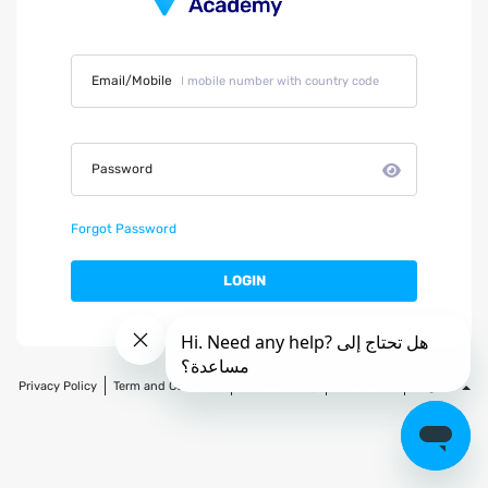
Email/Mobile
Password
Forgot Password
LOGIN
Privacy Policy
Term and Condition
Refund Policy
Contact Us
English