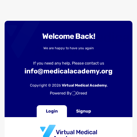
Welcome Back!
We are happy to have you again
If you need any help, Please contact us
info@medicalacademy.org
Copyright © 2026
Virtual Medical Academy.
Powered By
Oreed
Login
Signup