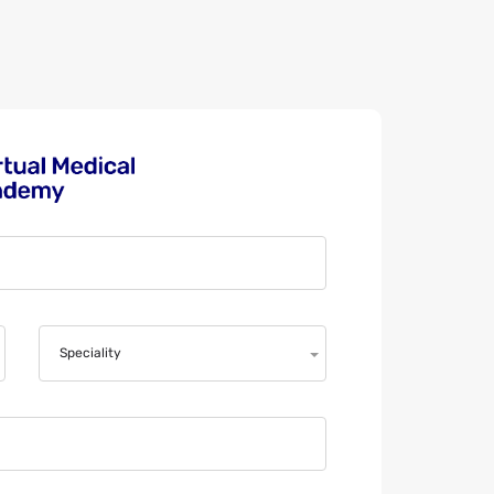
Speciality