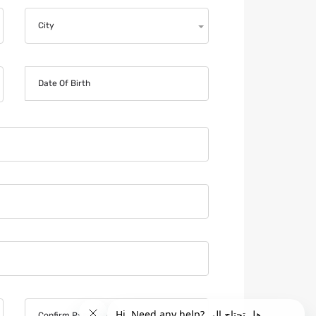
City
Date Of Birth
Confirm Password