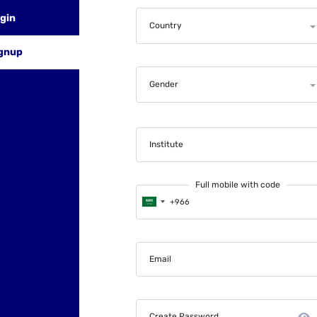
gin
Country
gnup
Gender
Institute
Full mobile with code
Email
Create Password