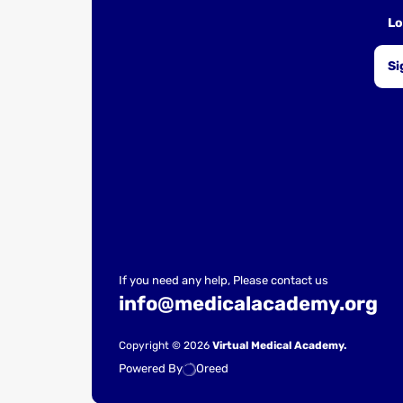
Lo
Si
If you need any help, Please contact us
info@medicalacademy.org
Copyright © 2026
Virtual Medical Academy.
Powered By
Oreed