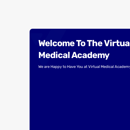
Welcome To The Virtua
Medical Academy
We are Happy to Have You at Virtual Medical Academ