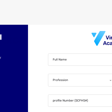
l
y
Full Name
Profession
profile Number (SCFHS#)