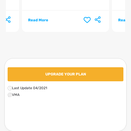
Read More
Read 
UPGRADE YOUR PLAN
Last Update 04/2021
VMA