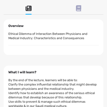
Overview
Ethical Dilemma of Interaction Between Physicians and
Medical Industry; Characteristics and Consequences
What I will learn?
By the end of the lecture, learners will be able to:
Clarify the complex influential relationship that might develop
between physicians and the medical industry.
Identify how to establish an awareness of the serious ethical
dilemmas that develop because of this relationship.
Use skills to prevent & manage such ethical dilemmas
worldwide & in our Saudi medical culture.