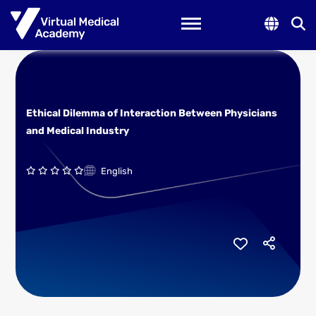
Toggle navigation
Ethical Dilemma of Interaction Between Physicians
and Medical Industry
English