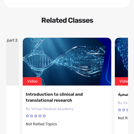
Related Classes
Video
Video
ic
Introduction to clinical and
مقدمة حو
translational research
By Virtu
By Virtual Medical Academy
Not Relt
Not Relted Topics