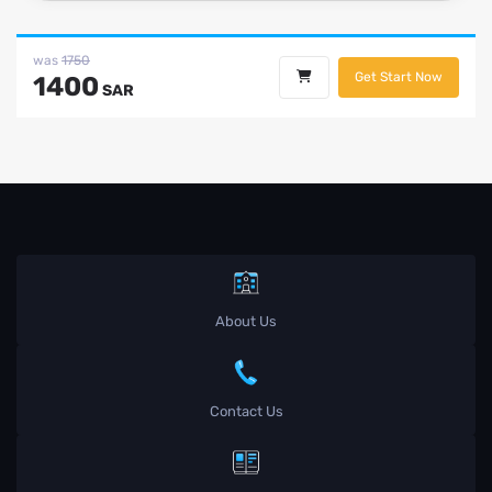
was
1750
Get Start Now
1400
SAR
About Us
Contact Us