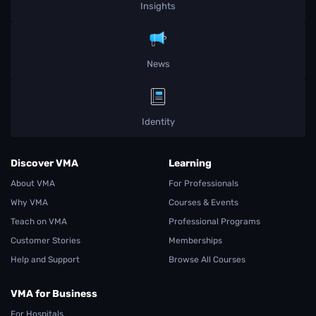
Insights
News
Identity
Discover VMA
Learning
About VMA
For Professionals
Why VMA
Courses & Events
Teach on VMA
Professional Programs
Customer Stories
Memberships
Help and Support
Browse All Courses
VMA for Business
For Hospitals