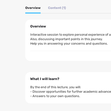
Overview
Content (1)
Overview
Interactive session to explore personal experience of
Also, discussing important points in this journey.
Help you in answering your concerns and questions.
What I will learn?
By the end of this lecture, you will:
- Discover opportunities for further academic advan
- Answers to your own questions.