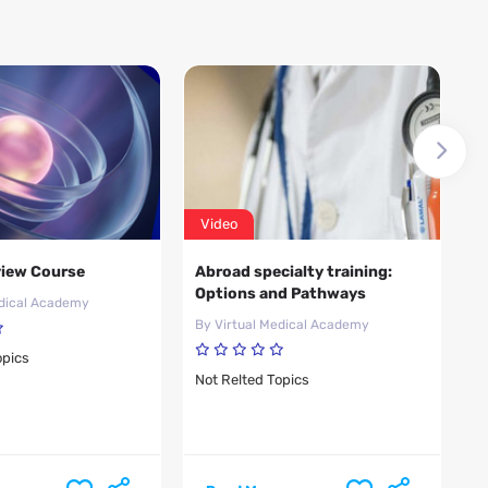
Video
V
iew Course
Abroad specialty training:
A
Options and Pathways
p
edical Academy
R
By Virtual Medical Academy
B
opics
Not Relted Topics
N