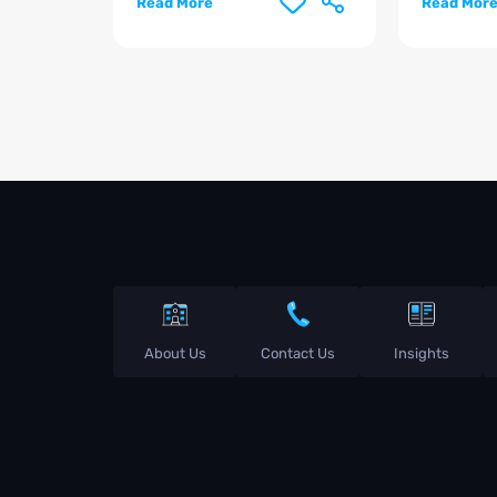
Read More
Read Mor
About Us
Contact Us
Insights