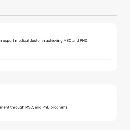
 an expert medical doctor in achieving MSC and PHD.
cement through MSC, and PhD programs.