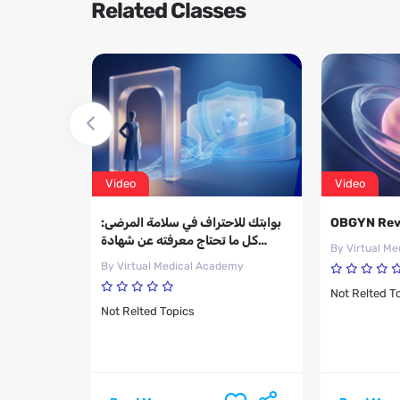
Related Classes
Video
Video
d of The
بوابتك للاحتراف في سلامة المرضى:
OBGYN Rev
fect on
كل ما تحتاج معرفته عن شهادة
By Virtual M
res
CPPS
emy
By Virtual Medical Academy
Not Relted T
Not Relted Topics