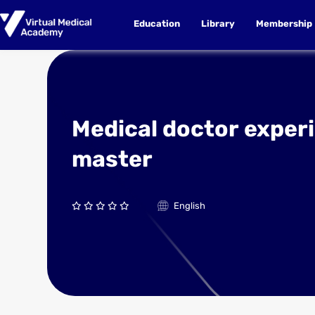
Education
Library
Membership
Medical doctor exper
master
English