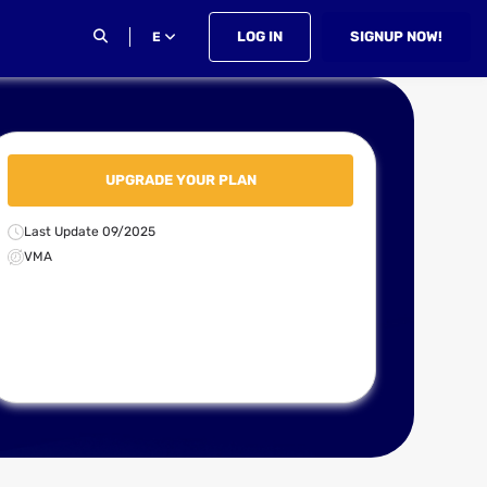
LOG IN
SIGNUP NOW!
E
UPGRADE YOUR PLAN
Last Update 09/2025
VMA