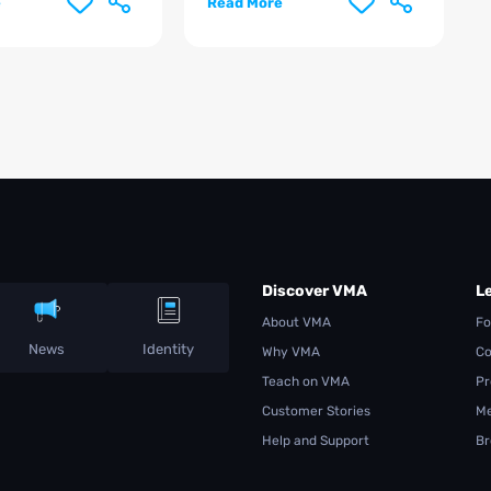
e
Read More
Discover VMA
L
About VMA
Fo
News
Identity
Why VMA
Co
Teach on VMA
Pr
Customer Stories
Me
Help and Support
Br