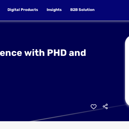
Digital Products
Insights
B2B Solution
ience with PHD and