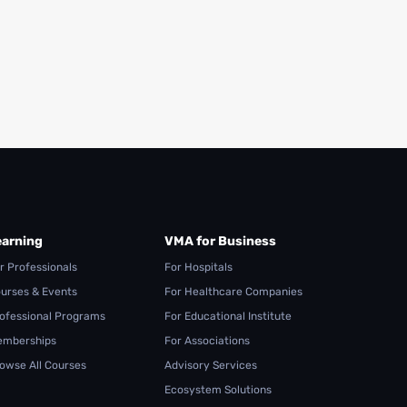
Read More
Read More
earning
VMA for Business
r Professionals
For Hospitals
urses & Events
For Healthcare Companies
ofessional Programs
For Educational Institute
mberships
For Associations
owse All Courses
Advisory Services
Ecosystem Solutions